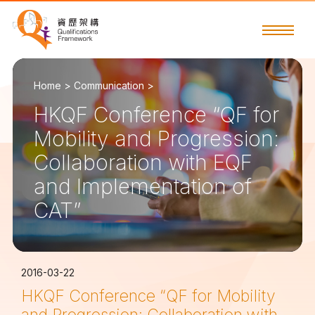
Home >
Communication >
HKQF Conference “QF for
Mobility and Progression:
Collaboration with EQF
and Implementation of
CAT”
2016-03-22
HKQF Conference “QF for Mobility