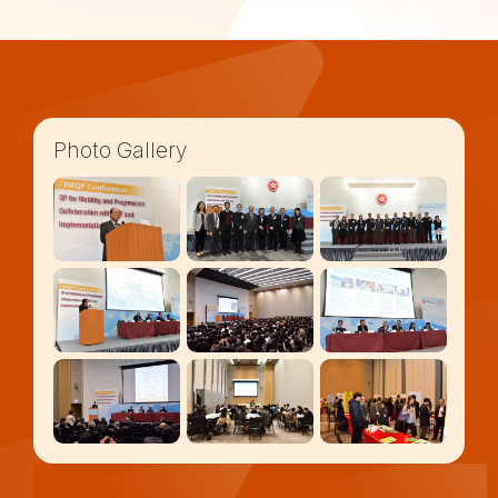
Photo Gallery