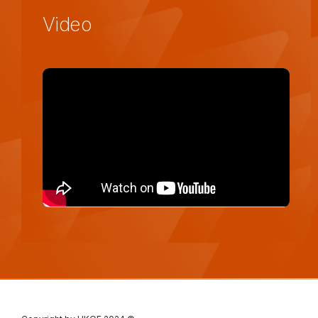
Video