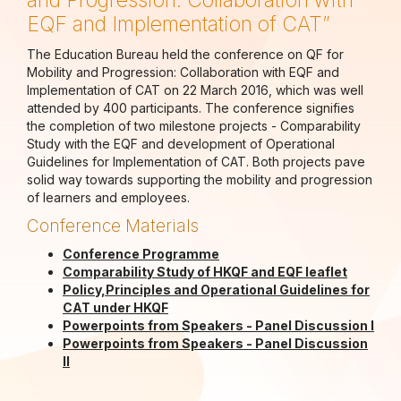
and Progression: Collaboration with
EQF and Implementation of CAT”
The Education Bureau held the conference on QF for
Mobility and Progression: Collaboration with EQF and
Implementation of CAT on 22 March 2016, which was well
attended by 400 participants. The conference signifies
the completion of two milestone projects - Comparability
Study with the EQF and development of Operational
Guidelines for Implementation of CAT. Both projects pave
solid way towards supporting the mobility and progression
of learners and employees.
Conference Materials
Conference Programme
Comparability Study of HKQF and EQF leaflet
Policy,Principles and Operational Guidelines for
CAT under HKQF
Powerpoints from Speakers - Panel Discussion I
Powerpoints from Speakers - Panel Discussion
II