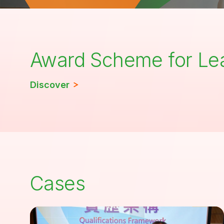
Award Scheme for Le
Discover
Cases