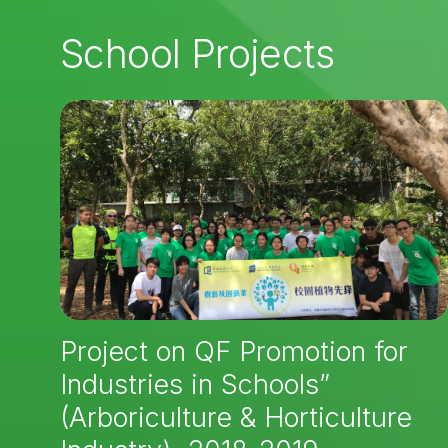
School Projects
Project on QF Promotion for
Industries in Schools”
(Arboriculture & Horticulture