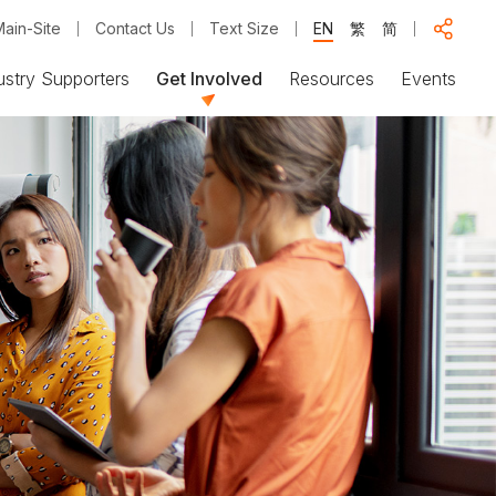
ain-Site
Contact Us
Text Size
EN
繁
简
ustry Supporters
Get Involved
Resources
Events