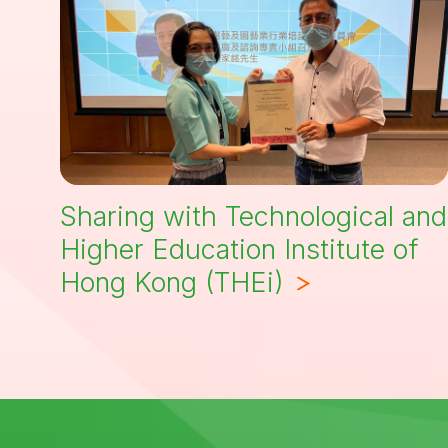
Sharing with Technological and
Higher Education Institute of
Hong Kong (THEi)