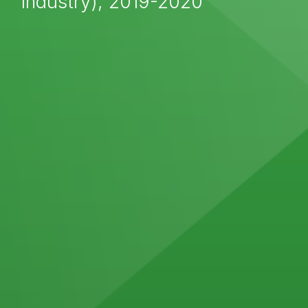
Industry), 2019-2020