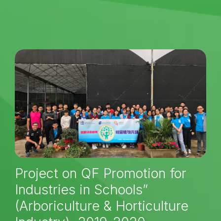
Project on QF Promotion for
Industries in Schools”
(Arboriculture & Horticulture