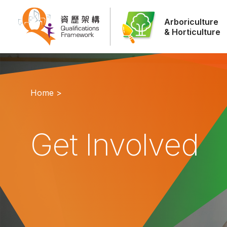
Arboriculture
& Horticulture
Home >
Get Involved