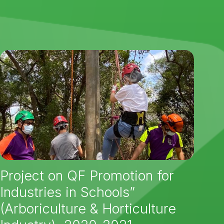
Project on QF Promotion for
Industries in Schools”
(Arboriculture & Horticulture