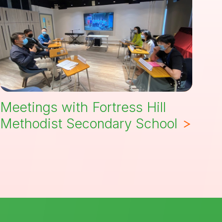
Meetings with Fortress Hill
Methodist Secondary School