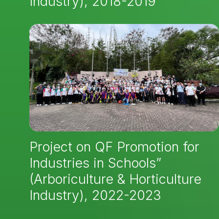
Industry), 2018-2019
Project on QF Promotion for
Industries in Schools”
(Arboriculture & Horticulture
Industry), 2022-2023