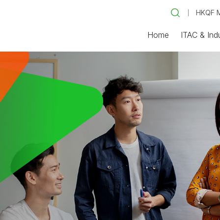
HKQF M
Home
ITAC & Ind