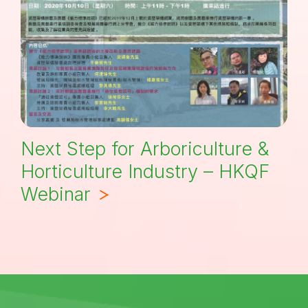
Next Step for Arboriculture &
Horticulture Industry – HKQF
Webinar