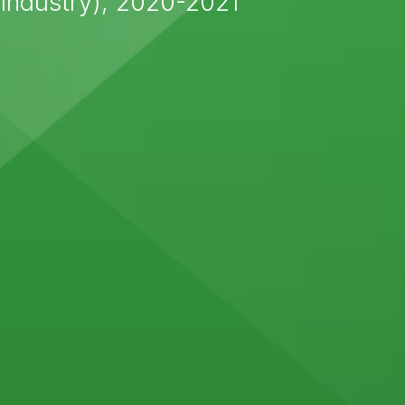
Industry), 2020-2021