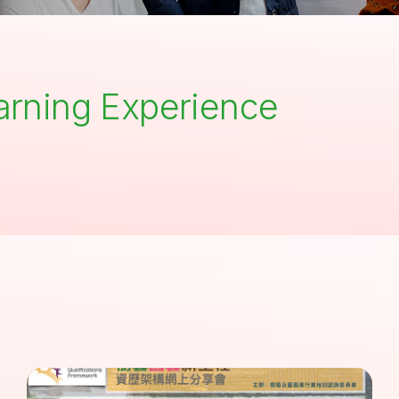
arning Experience