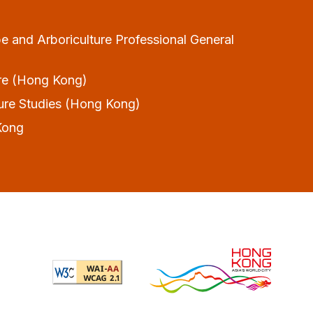
and Arboriculture Professional General
ture (Hong Kong)
lture Studies (Hong Kong)
Kong