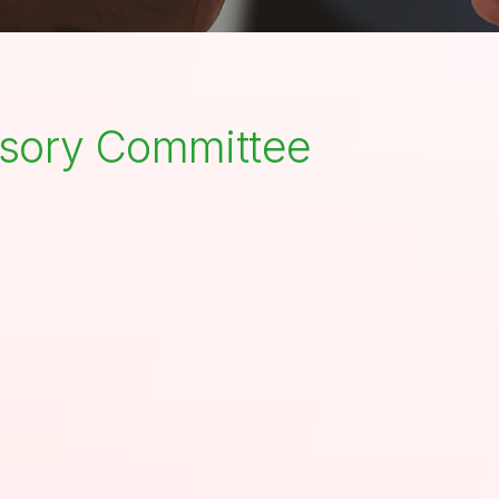
visory Committee