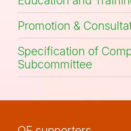
Education and Traini
Promotion & Consulta
Specification of Com
Subcommittee
QF supporters