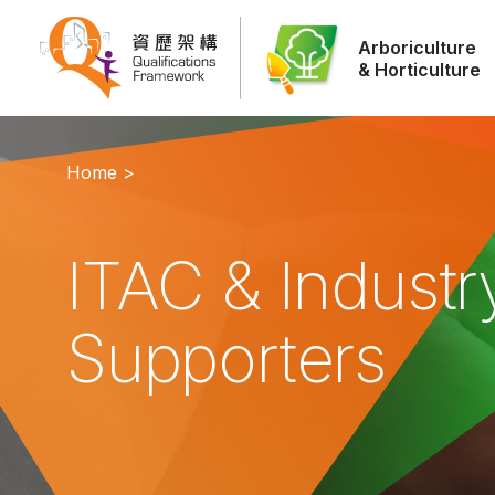
Arboriculture
& Horticulture
Home >
ITAC & Industr
Supporters