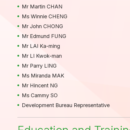
Mr Martin CHAN
Ms Winnie CHENG
Mr John CHONG
Mr Edmund FUNG
Mr LAI Ka-ming
Mr LI Kwok-man
Mr Parry LING
Ms Miranda MAK
Mr Hincent NG
Ms Cammy SO
Development Bureau Representative