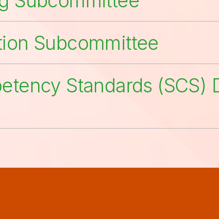
ng Subcommittee
tion Subcommittee
petency Standards (SCS) D