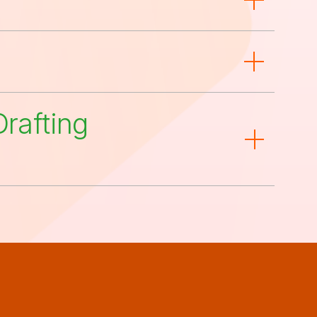
rafting