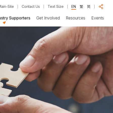
ain-Site
Contact Us
Text Size
EN
繁
简
ustry Supporters
Get Involved
Resources
Events