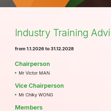
Industry Training Ad
from 1.1.2026 to 31.12.2028
Chairperson
Mr Victor MAN
Vice Chairperson
Mr Chiky WONG
Members