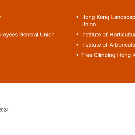
n
Hong Kong Landscape 
Union
ployees General Union
Institute of Horticul
Institute of Arboricu
Tree Climbing Hong 
 2024