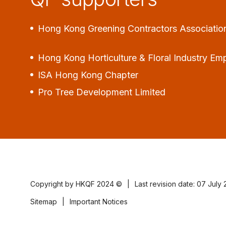
Hong Kong Greening Contractors Associatio
Hong Kong Horticulture & Floral Industry Em
ISA Hong Kong Chapter
Pro Tree Development Limited
Copyright by HKQF
2024 ©
|
Last revision date: 07 July
Sitemap
|
Important Notices