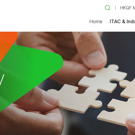
HKQF M
Home
ITAC & Ind
y