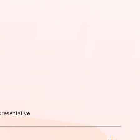
resentative