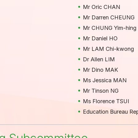
Mr Oric CHAN
Mr Darren CHEUNG
Mr CHUNG Yim-hing
Mr Daniel HO
Mr LAM Chi-kwong
Dr Allen LIM
Mr Dino MAK
Ms Jessica MAN
Mr Tinson NG
Ms Florence TSUI
Education Bureau Rep