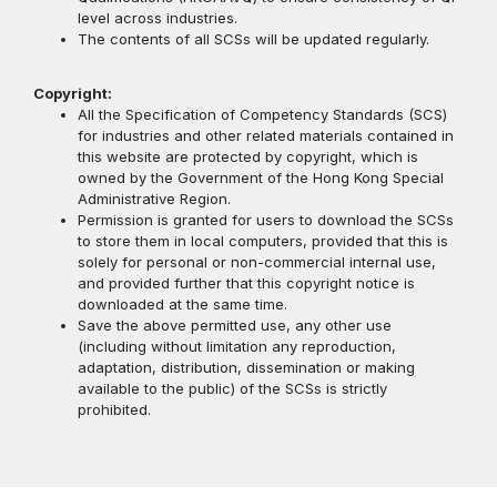
level across industries.
The contents of all SCSs will be updated regularly.
Copyright:
All the Specification of Competency Standards (SCS)
for industries and other related materials contained in
this website are protected by copyright, which is
owned by the Government of the Hong Kong Special
Administrative Region.
Permission is granted for users to download the SCSs
to store them in local computers, provided that this is
solely for personal or non-commercial internal use,
and provided further that this copyright notice is
downloaded at the same time.
Save the above permitted use, any other use
(including without limitation any reproduction,
adaptation, distribution, dissemination or making
available to the public) of the SCSs is strictly
prohibited.