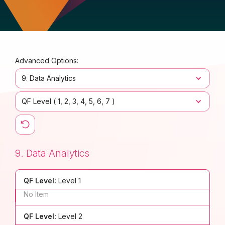
Advanced Options:
9. Data Analytics
QF Level (
1
2
3
4
5
6
7
)
9. Data Analytics
QF Level:
Level 1
No Item
QF Level:
Level 2