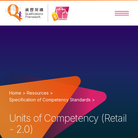
Home >
Resources >
Specification of Competency Standards >
Units of Competency (Retail
- 2.0)