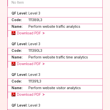
No Item
QF Level:
Level 3
Code:
111389L3
Name:
Perform website traffic analytics
Download PDF
QF Level:
Level 3
Code:
111390L3
Name:
Perform website traffic time analytics
Download PDF
QF Level:
Level 3
Code:
111391L3
Name:
Perform website visitor analytics
Download PDF
QF Level:
Level 3