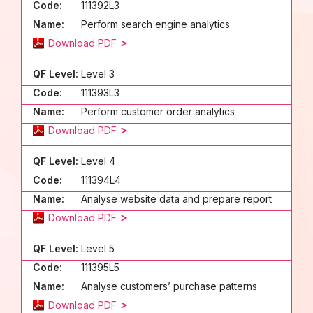
Code:
111392L3
Name:
Perform search engine analytics
Download PDF
QF Level:
Level 3
Code:
111393L3
Name:
Perform customer order analytics
Download PDF
QF Level:
Level 4
Code:
111394L4
Name:
Analyse website data and prepare report
Download PDF
QF Level:
Level 5
Code:
111395L5
Name:
Analyse customers’ purchase patterns
Download PDF