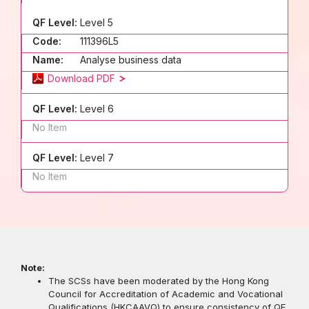
QF Level:
Level 5
Code:
111396L5
Name:
Analyse business data
Download PDF
QF Level:
Level 6
No Item
QF Level:
Level 7
No Item
Note:
The SCSs have been moderated by the Hong Kong
Council for Accreditation of Academic and Vocational
Qualifications (HKCAAVQ) to ensure consistency of QF