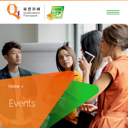
Home >
Events