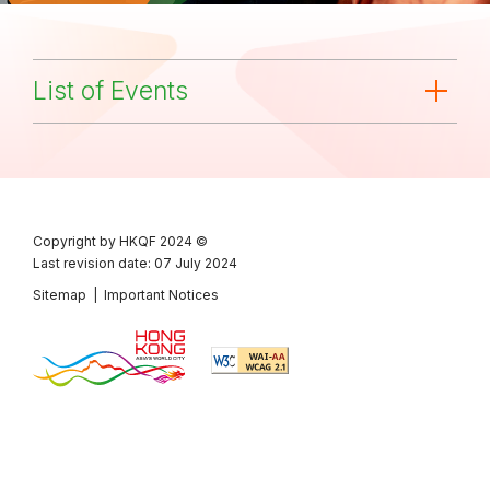
List of Events
Copyright by HKQF
2024 ©
Last revision date: 07 July 2024
Sitemap
|
Important Notices