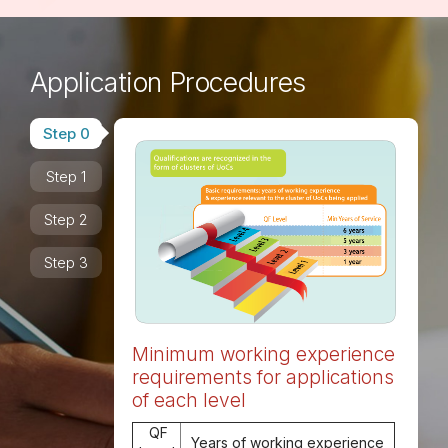
Application Procedures
Step 0
Step 1
Step 2
Step 3
Minimum working experience
requirements for applications
of each level
QF
Years of working experience