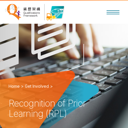
Home >
Get Involved >
Recognition of Prior
Learning (RPL)