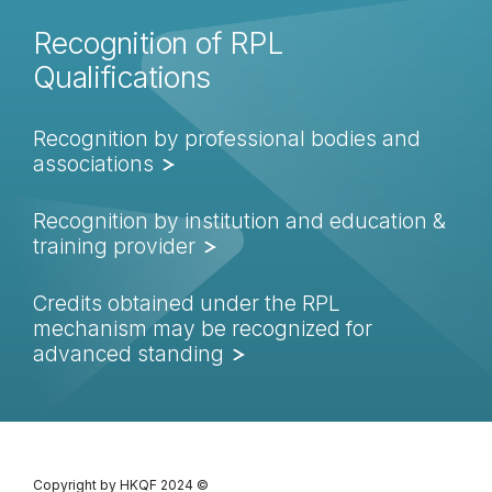
Recognition of RPL
Qualifications
Recognition by professional bodies and
associations
Recognition by institution and education &
training provider
Credits obtained under the RPL
mechanism may be recognized for
advanced standing
Copyright by HKQF
2024 ©