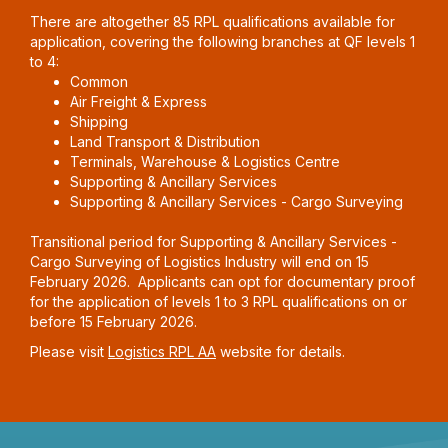
There are altogether 85 RPL qualifications available for
application, covering the following branches at QF levels 1
to 4:
Common
Air Freight & Express
Shipping
Land Transport & Distribution
Terminals, Warehouse & Logistics Centre
Supporting & Ancillary Services
Supporting & Ancillary Services - Cargo Surveying
Transitional period for Supporting & Ancillary Services -
Cargo Surveying of Logistics Industry will end on 15
February 2026. Applicants can opt for documentary proof
for the application of levels 1 to 3 RPL qualifications on or
before 15 February 2026.
Please visit
Logistics RPL AA
website for details.