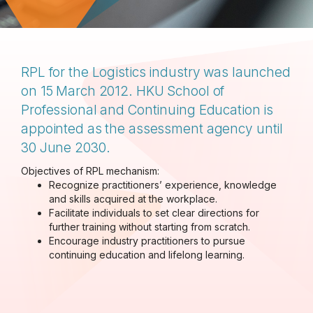
RPL for the Logistics industry was launched
on 15 March 2012. HKU School of
Professional and Continuing Education is
appointed as the assessment agency until
30 June 2030.
Objectives of RPL mechanism:
Recognize practitioners’
experience, knowledge
and skills acquired at the workplace.
Facilitate individuals to set clear directions for
further training without starting from scratch.
Encourage industry practitioners to pursue
continuing education and lifelong learning.