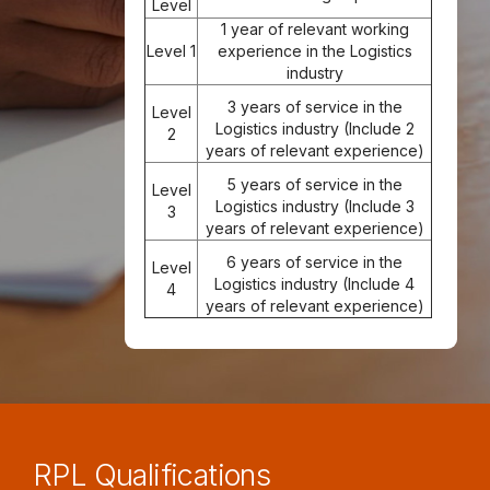
Level
1 year of relevant working
Level 1
experience in the Logistics
industry
3 years of service in the
Level
Logistics industry (Include 2
2
years of relevant experience)
5 years of service in the
Level
Logistics industry (Include 3
3
years of relevant experience)
6 years of service in the
Level
Logistics industry (Include 4
4
years of relevant experience)
RPL Qualifications