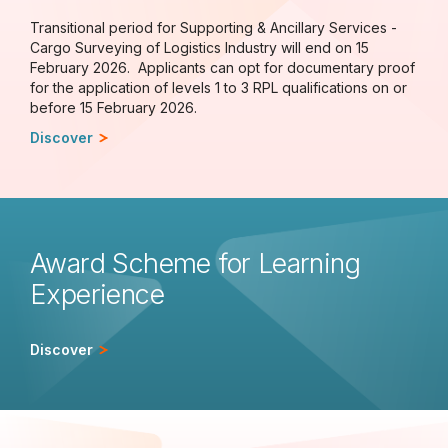
Transitional period for Supporting & Ancillary Services -
Cargo Surveying of Logistics Industry will end on 15
February 2026. Applicants can opt for documentary proof
for the application of levels 1 to 3 RPL qualifications on or
before 15 February 2026.
Discover
Award Scheme for Learning
Experience
Discover