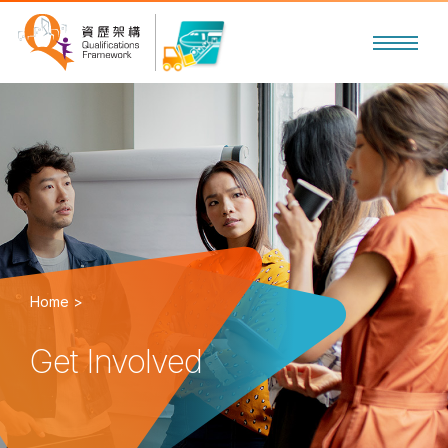
Home >
Get Involved