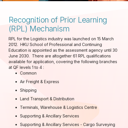
Recognition of Prior Learning
(RPL) Mechanism
RPL for the Logistics industry was launched on 15 March
2012. HKU School of Professional and Continuing
Education is appointed as the assessment agency until 30
June 2030. There are altogether 61 RPL qualifications
available for application, covering the following branches
at QF levels 1 to 4 :
Common
Air Freight & Express
Shipping
Land Transport & Distribution
Terminals, Warehouse & Logistics Centre
Supporting & Ancillary Services
Supporting & Ancillary Services - Cargo Surveying