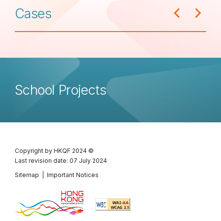
Cases
School Projects
Copyright by HKQF
2024 ©
Last revision date: 07 July 2024
Sitemap
|
Important Notices