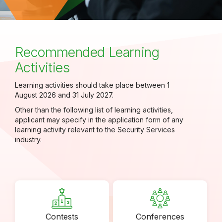
Recommended Learning
Activities
Learning activities should take place between 1
August 2026 and 31 July 2027.
Other than the following list of learning activities,
applicant may specify in the application form of any
learning activity relevant to the Security Services
industry.
Contests
Conferences