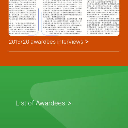
2019/20 awardees interviews
List of Awardees