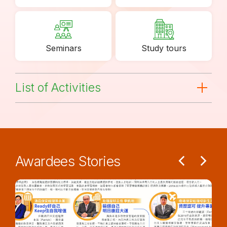
Seminars
Study tours
List of Activities
Awardees Stories