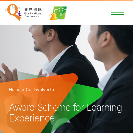
Home >
Get Involved >
Award Scheme for Learning
Experience