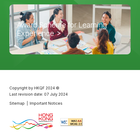
Award Scheme for Learning
Experience
Copyright by HKQF
2024 ©
Last revision date: 07 July 2024
Sitemap
|
Important Notices