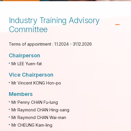
Industry Training Advisory
Committee
Terms of appointment : 1.1.2024 - 31.12.2026
Chairperson
Mr LEE Yuen-fat
Vice Chairperson
Mr Vincent KONG Hon-po
Members
Mr Penny CHAN Fu-lung
Mr Raymond CHAN Hing-sang
Mr Raymond CHAN Wai-man
Mr CHEUNG Kam-ling