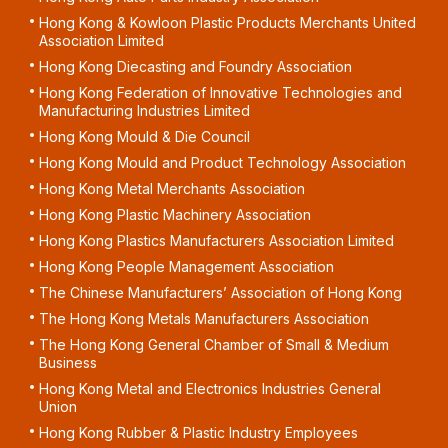
Hong Kong & Kowloon Plastic Products Merchants United
Association Limited
Hong Kong Diecasting and Foundry Association
Hong Kong Federation of Innovative Technologies and
Manufacturing Industries Limited
Hong Kong Mould & Die Council
Hong Kong Mould and Product Technology Association
Hong Kong Metal Merchants Association
Hong Kong Plastic Machinery Association
Hong Kong Plastics Manufacturers Association Limited
Hong Kong People Management Association
The Chinese Manufacturers’ Association of Hong Kong
The Hong Kong Metals Manufacturers Association
The Hong Kong General Chamber of Small & Medium
Business
Hong Kong Metal and Electronics Industries General
Union
Hong Kong Rubber & Plastic Industry Employees