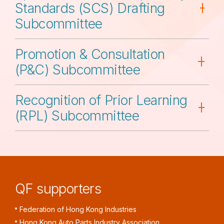
Standards (SCS) Drafting
Subcommittee
Promotion & Consultation
(P&C) Subcommittee
Recognition of Prior Learning
(RPL) Subcommittee
QF supporters
Federation of Hong Kong Industries
Hong Kong Auto Parts Industry Association