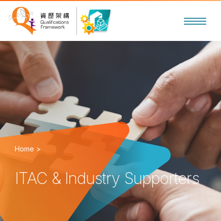
Home >
ITAC & Industry Supporters