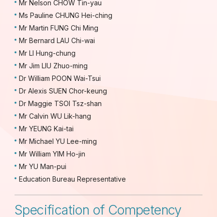
Mr Nelson CHOW Tin-yau
Ms Pauline CHUNG Hei-ching
Mr Martin FUNG Chi Ming
Mr Bernard LAU Chi-wai
Mr LI Hung-chung
Mr Jim LIU Zhuo-ming
Dr William POON Wai-Tsui
Dr Alexis SUEN Chor-keung
Dr Maggie TSOI Tsz-shan
Mr Calvin WU Lik-hang
Mr YEUNG Kai-tai
Mr Michael YU Lee-ming
Mr William YIM Ho-jin
Mr YU Man-pui
Education Bureau Representative
Specification of Competency