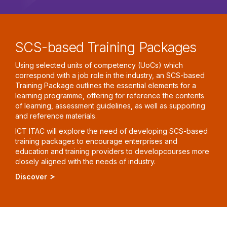
SCS-based Training Packages
Using selected units of competency (UoCs) which
correspond with a job role in the industry, an SCS-based
Training Package outlines the essential elements for a
learning programme, offering for reference the contents
of learning, assessment guidelines, as well as supporting
and reference materials.
ICT ITAC will explore the need of developing SCS-based
training packages to encourage enterprises and
education and training providers to developcourses more
closely aligned with the needs of industry.
Discover