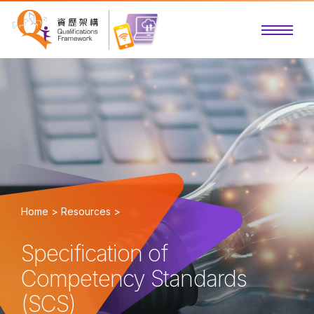
Home >
Resources >
Specification of
Competency Standards
(SCS)