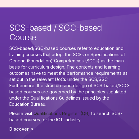
SCS-based / SGC-based
Course
SCS-based/SGC-based courses refer to education and
training courses that adopt the SCSs or Specifications of
Generic (Foundation) Competencies (SGCs) as the main
basis for curriculum design. The contents and learning
outcomes have to meet the performance requirements as
set out in the relevant UoCs under the SCS/SGC.
Furthermore, the structure and design of SCS-based/SGC-
based courses are governed by the principles stipulated
under the Qualifications Guidelines issued by the
Education Bureau.
Please visit
Qualifications Register (QR)
to search SCS-
based courses for the ICT industry.
Discover