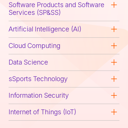
Software Products and Software
Services (SP&SS)
Artificial Intelligence (AI)
Cloud Computing
Data Science
sSports Technology
Information Security
Internet of Things (IoT)