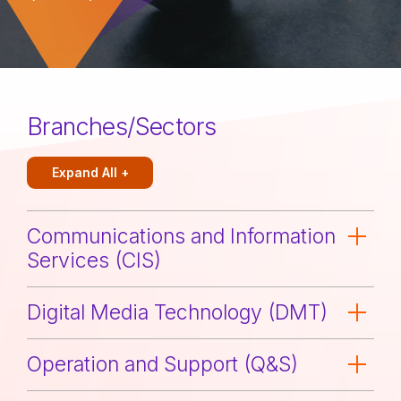
Branches/Sectors
Expand All +
Communications and Information
Services (CIS)
Digital Media Technology (DMT)
Operation and Support (Q&S)