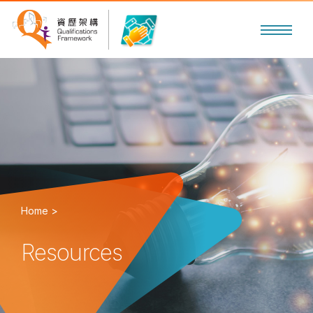
Home >
Resources