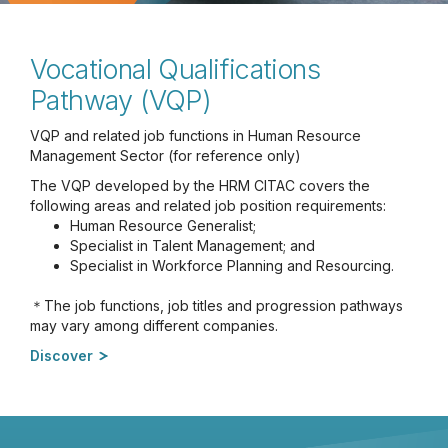
Vocational Qualifications
Pathway (VQP)
VQP and related job functions in Human Resource
Management Sector (for reference only)
The VQP developed by the HRM CITAC covers the
following areas and related job position requirements:
Human Resource Generalist;
Specialist in Talent Management; and
Specialist in Workforce Planning and Resourcing.
＊The job functions, job titles and progression pathways
may vary among different companies.
Discover