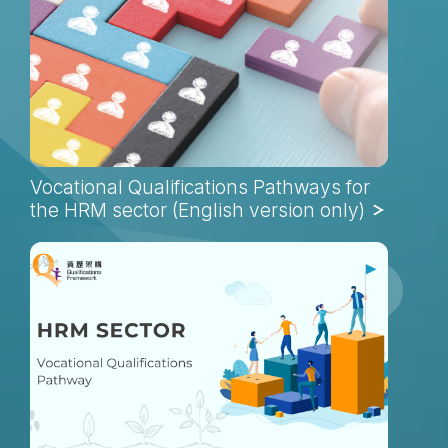
Vocational Qualifications Pathways for
the HRM sector (English version only)