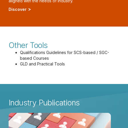
aligned with the needs of industry.
Discover
Other Tools
Qualifications Guidelines for SCS-based / SGC-
based Courses
GLD and Practical Tools
Industry Publications