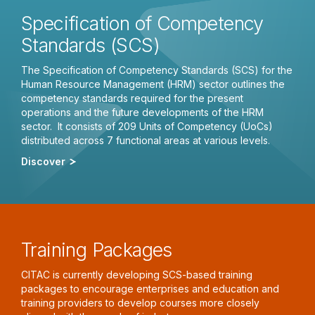
Specification of Competency
Standards (SCS)
The Specification of Competency Standards (SCS) for the
Human Resource Management (HRM) sector outlines the
competency standards required for the present
operations and the future developments of the HRM
sector. It consists of 209 Units of Competency (UoCs)
distributed across 7 functional areas at various levels.
Discover
Training Packages
CITAC is currently developing SCS-based training
packages to encourage enterprises and education and
training providers to develop courses more closely