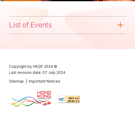
List of Events
Copyright by HKQF
2024 ©
Last revision date: 07 July 2024
Sitemap
|
Important Notices