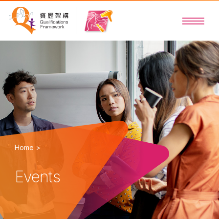
Home >
Events