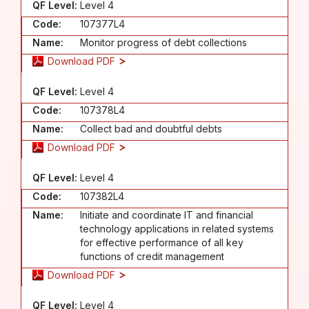
QF Level:
Level 4
Code:
107377L4
Name:
Monitor progress of debt collections
Download PDF
QF Level:
Level 4
Code:
107378L4
Name:
Collect bad and doubtful debts
Download PDF
QF Level:
Level 4
Code:
107382L4
Name:
Initiate and coordinate IT and financial
technology applications in related systems
for effective performance of all key
functions of credit management
Download PDF
QF Level:
Level 4