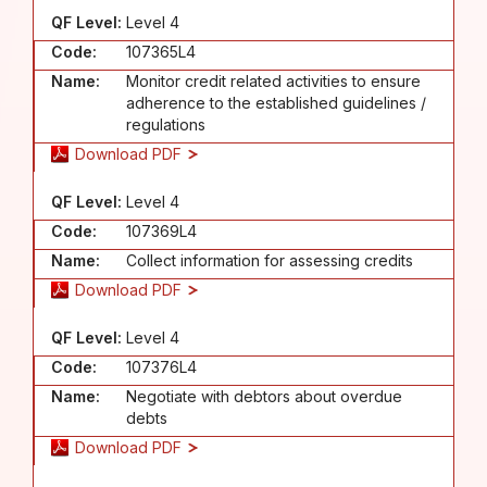
QF Level:
Level 4
Code:
107365L4
Name:
Monitor credit related activities to ensure
adherence to the established guidelines /
regulations
Download PDF
QF Level:
Level 4
Code:
107369L4
Name:
Collect information for assessing credits
Download PDF
QF Level:
Level 4
Code:
107376L4
Name:
Negotiate with debtors about overdue
debts
Download PDF