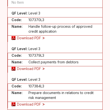
No Item
QF Level:
Level 3
Code:
107370L3
Name:
Handle follow-up process of approved
credit application
Download PDF
QF Level:
Level 3
Code:
107379L3
Name:
Collect payments from debtors
Download PDF
QF Level:
Level 3
Code:
107384L3
Name:
Prepare documents in relations to credit
risk management
Download PDF