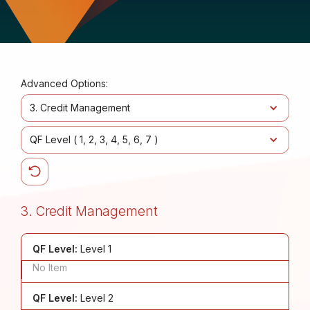
Advanced Options:
3. Credit Management
QF Level (
1
2
3
4
5
6
7
)
3. Credit Management
QF Level:
Level 1
No Item
QF Level:
Level 2