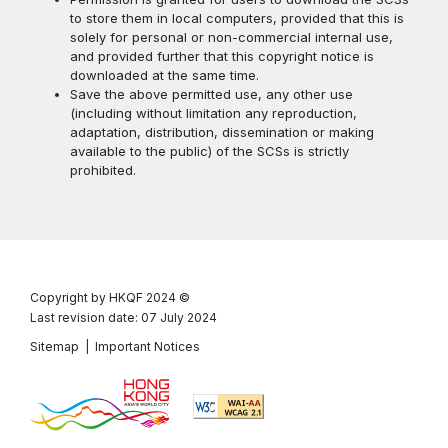
to store them in local computers, provided that this is
solely for personal or non-commercial internal use,
and provided further that this copyright notice is
downloaded at the same time.
Save the above permitted use, any other use
(including without limitation any reproduction,
adaptation, distribution, dissemination or making
available to the public) of the SCSs is strictly
prohibited.
Copyright by HKQF
2024 ©
Last revision date: 07 July 2024
Sitemap
|
Important Notices