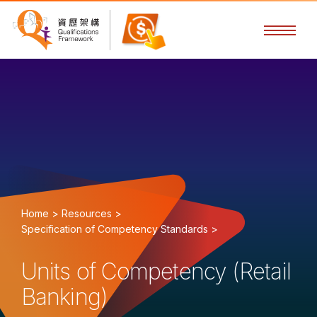
Home >
Resources >
Specification of Competency Standards >
Units of Competency (Retail
Banking)