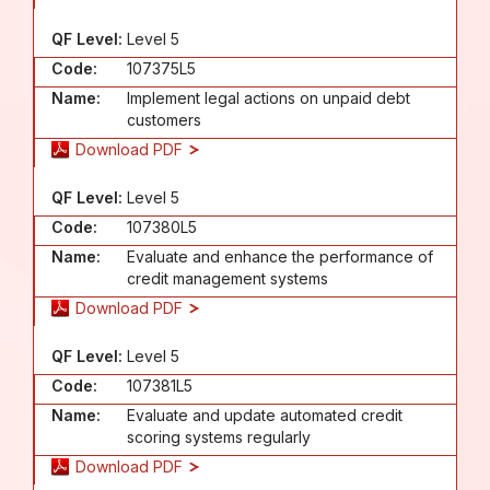
QF Level:
Level 5
Code:
107375L5
Name:
Implement legal actions on unpaid debt
customers
Download PDF
QF Level:
Level 5
Code:
107380L5
Name:
Evaluate and enhance the performance of
credit management systems
Download PDF
QF Level:
Level 5
Code:
107381L5
Name:
Evaluate and update automated credit
scoring systems regularly
Download PDF