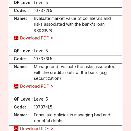
QF Level:
Level 5
Code:
107372L5
Name:
Evaluate market value of collaterals and
risks associated with the bank's loan
exposure
Download PDF
QF Level:
Level 5
Code:
107373L5
Name:
Manage and evaluate the risks associated
with the credit assets of the bank (e.g.
securitization)
Download PDF
QF Level:
Level 5
Code:
107374L5
Name:
Formulate policies in managing bad and
doubtful debts
Download PDF