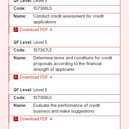
QF Level:
Level 5
Code:
107366L5
Name:
Conduct credit assessment for credit
applications
Download PDF
QF Level:
Level 5
Code:
107367L5
Name:
Determine terms and conditions for credit
proposals according to the financial
strength of applicants
Download PDF
QF Level:
Level 5
Code:
107368L5
Name:
Evaluate the performance of credit
business and make suggestions
Download PDF