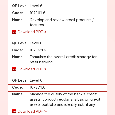
QF Level:
Level 6
Code:
107361L6
Name:
Develop and review credit products /
features
Download PDF
QF Level:
Level 6
Code:
107362L6
Name:
Formulate the overall credit strategy for
retail banking
Download PDF
QF Level:
Level 6
Code:
107371L6
Name:
Manage the quality of the bank's credit
assets, conduct regular analysis on credit
assets portfolio and identify risk, if any
Download PDF