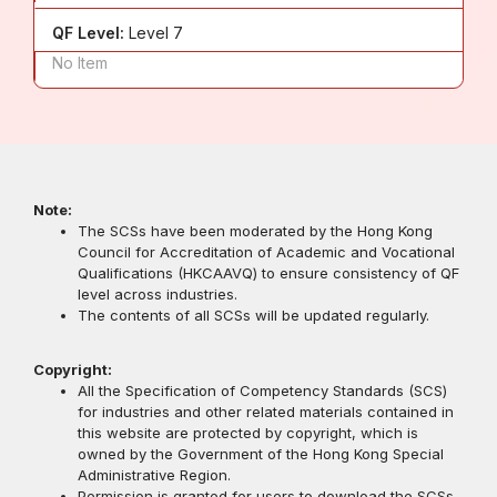
QF Level:
Level 7
No Item
Note:
The SCSs have been moderated by the Hong Kong
Council for Accreditation of Academic and Vocational
Qualifications (HKCAAVQ) to ensure consistency of QF
level across industries.
The contents of all SCSs will be updated regularly.
Copyright:
All the Specification of Competency Standards (SCS)
for industries and other related materials contained in
this website are protected by copyright, which is
owned by the Government of the Hong Kong Special
Administrative Region.
Permission is granted for users to download the SCSs