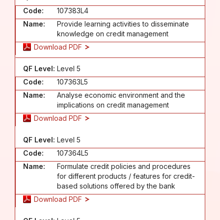
Code:
107383L4
Name:
Provide learning activities to disseminate
knowledge on credit management
Download PDF
QF Level:
Level 5
Code:
107363L5
Name:
Analyse economic environment and the
implications on credit management
Download PDF
QF Level:
Level 5
Code:
107364L5
Name:
Formulate credit policies and procedures
for different products / features for credit-
based solutions offered by the bank
Download PDF