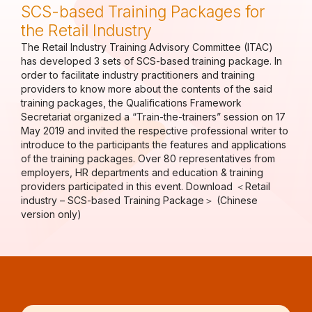
SCS-based Training Packages for
the Retail Industry
The Retail Industry Training Advisory Committee (ITAC)
has developed 3 sets of SCS-based training package. In
order to facilitate industry practitioners and training
providers to know more about the contents of the said
training packages, the Qualifications Framework
Secretariat organized a “Train-the-trainers” session on 17
May 2019 and invited the respective professional writer to
introduce to the participants the features and applications
of the training packages. Over 80 representatives from
employers, HR departments and education & training
providers participated in this event. Download ＜Retail
industry – SCS-based Training Package＞ (Chinese
version only)