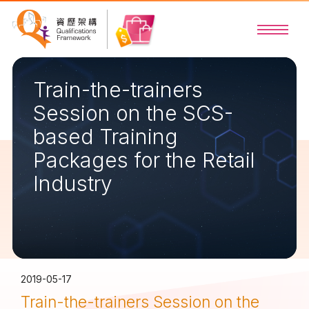
Train-the-trainers
Session on the SCS-
based Training
Packages for the Retail
Industry
2019-05-17
Train-the-trainers Session on the