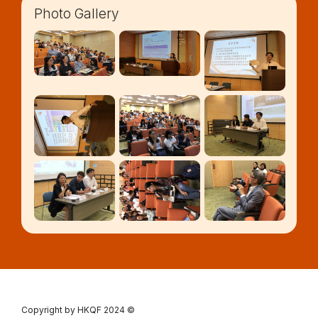
Photo Gallery
Copyright by HKQF
2024 ©