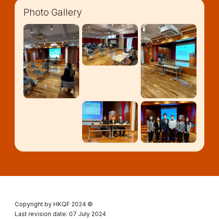
Photo Gallery
Copyright by HKQF
2024 ©
Last revision date: 07 July 2024