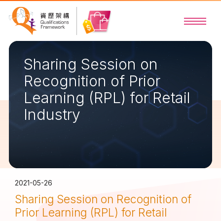
Sharing Session on
Recognition of Prior
Learning (RPL) for Retail
Industry
2021-05-26
Sharing Session on Recognition of
Prior Learning (RPL) for Retail