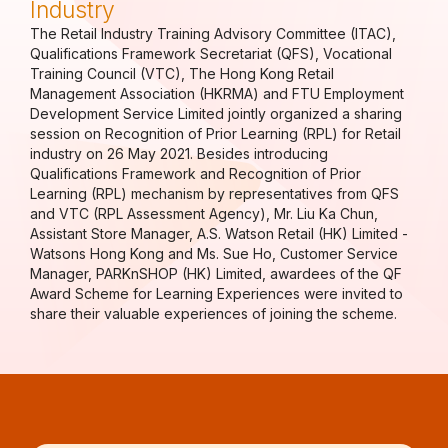
Industry
The Retail Industry Training Advisory Committee (ITAC),
Qualifications Framework Secretariat (QFS), Vocational
Training Council (VTC), The Hong Kong Retail
Management Association (HKRMA) and FTU Employment
Development Service Limited jointly organized a sharing
session on Recognition of Prior Learning (RPL) for Retail
industry on 26 May 2021. Besides introducing
Qualifications Framework and Recognition of Prior
Learning (RPL) mechanism by representatives from QFS
and VTC (RPL Assessment Agency), Mr. Liu Ka Chun,
Assistant Store Manager, A.S. Watson Retail (HK) Limited -
Watsons Hong Kong and Ms. Sue Ho, Customer Service
Manager, PARKnSHOP (HK) Limited, awardees of the QF
Award Scheme for Learning Experiences were invited to
share their valuable experiences of joining the scheme.