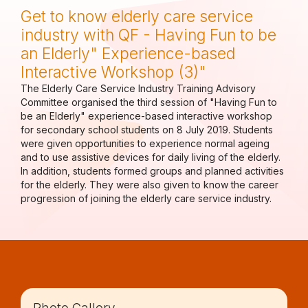
Get to know elderly care service
industry with QF - Having Fun to be
an Elderly" Experience-based
Interactive Workshop (3)"
The Elderly Care Service Industry Training Advisory
Committee organised the third session of "Having Fun to
be an Elderly" experience-based interactive workshop
for secondary school students on 8 July 2019. Students
were given opportunities to experience normal ageing
and to use assistive devices for daily living of the elderly.
In addition, students formed groups and planned activities
for the elderly. They were also given to know the career
progression of joining the elderly care service industry.