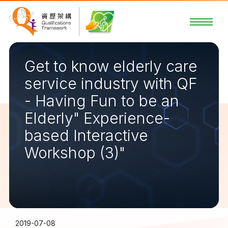
Get to know elderly care
service industry with QF
- Having Fun to be an
Elderly" Experience-
based Interactive
Workshop (3)"
2019-07-08