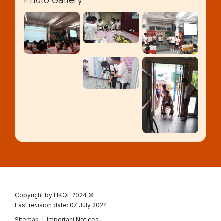
Photo Gallery
Copyright by HKQF
2024 ©
Last revision date: 07 July 2024
Sitemap
|
Important Notices