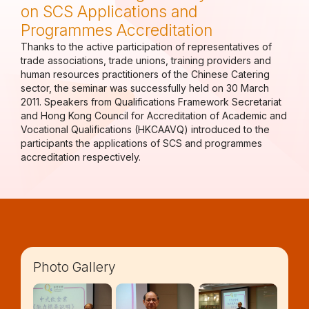
on SCS Applications and
Programmes Accreditation
Thanks to the active participation of representatives of
trade associations, trade unions, training providers and
human resources practitioners of the Chinese Catering
sector, the seminar was successfully held on 30 March
2011. Speakers from Qualifications Framework Secretariat
and Hong Kong Council for Accreditation of Academic and
Vocational Qualifications (HKCAAVQ) introduced to the
participants the applications of SCS and programmes
accreditation respectively.
Photo Gallery