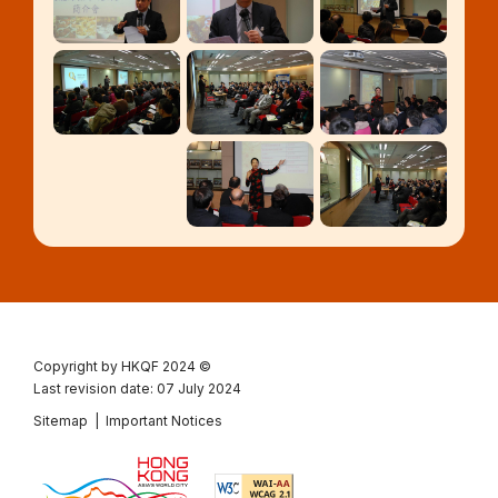
Copyright by HKQF
2024 ©
Last revision date: 07 July 2024
Sitemap
|
Important Notices