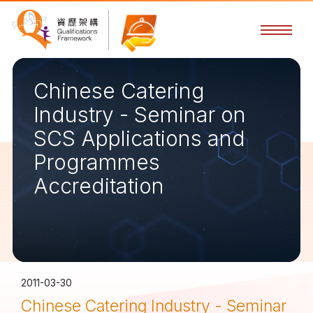
Chinese Catering
Industry - Seminar on
SCS Applications and
Programmes
Accreditation
2011-03-30
Chinese Catering Industry - Seminar